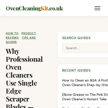
OvenCleaning
Kit
.co.uk
HOW TO
·
PRODUCT
REVIEWS
·
TIPS AND
SEARCH GUIDES
GUIDES
Why
Professional
Oven
RECENT GUIDES
Cleaners
How to Clean an AGA: A Prof
Use Single
Oven Cleaner’s Step-by-Ste
Edge
Elbow Grease vs The Pink Stu
Scraper
Oven Cleaner’s Honest Take
Blades —