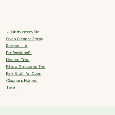
Post
← Dirtbusters Bio
navigation
Oven Cleaner Spray
Review — A
Professional’s
Honest Take
Elbow Grease vs The
Pink Stuff: An Oven
Cleaner’s Honest
Take →