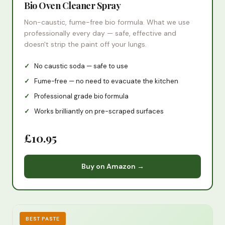
Bio Oven Cleaner Spray
Non-caustic, fume-free bio formula. What we use
professionally every day — safe, effective and
doesn't strip the paint off your lungs.
No caustic soda — safe to use
Fume-free — no need to evacuate the kitchen
Professional grade bio formula
Works brilliantly on pre-scraped surfaces
£10.95
Buy on Amazon →
BEST PASTE