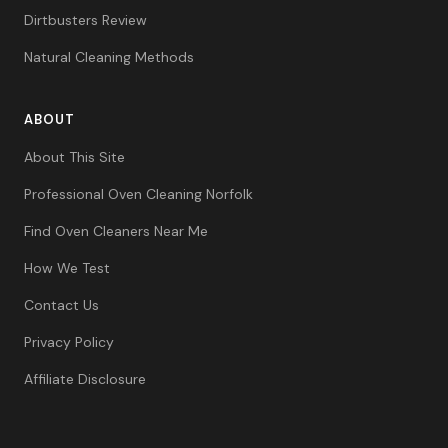
Dirtbusters Review
Natural Cleaning Methods
ABOUT
About This Site
Professional Oven Cleaning Norfolk
Find Oven Cleaners Near Me
How We Test
Contact Us
Privacy Policy
Affiliate Disclosure