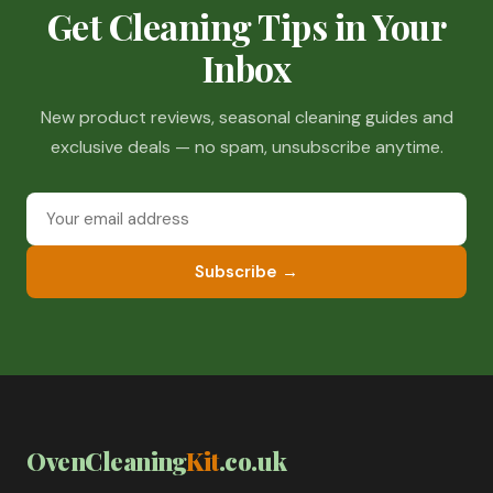
Get Cleaning Tips in Your
Inbox
New product reviews, seasonal cleaning guides and
exclusive deals — no spam, unsubscribe anytime.
Subscribe →
OvenCleaning
Kit
.co.uk