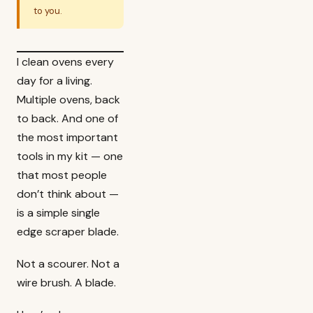
to you.
I clean ovens every
day for a living.
Multiple ovens, back
to back. And one of
the most important
tools in my kit — one
that most people
don’t think about —
is a simple single
edge scraper blade.
Not a scourer. Not a
wire brush. A blade.