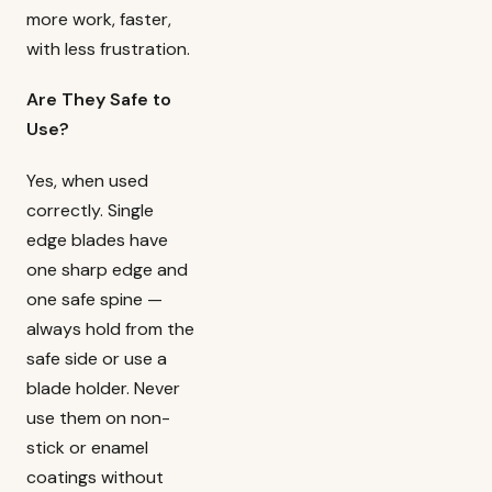
more work, faster,
with less frustration.
Are They Safe to
Use?
Yes, when used
correctly. Single
edge blades have
one sharp edge and
one safe spine —
always hold from the
safe side or use a
blade holder. Never
use them on non-
stick or enamel
coatings without