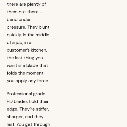
there are plenty of
them out there —
bend under
pressure. They blunt
quickly. In the middle
of a job, in a
customer’s kitchen,
the last thing you
want is a blade that
folds the moment
you apply any force.
Professional grade
HD blades hold their
edge. They’re stiffer,
sharper, and they
last. You get through