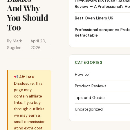
Dirtbusters Bio Oven Cleane
And Why
Review — A Professional’s H
You Should
Best Oven Liners UK
Too
Professional scraper vs Prof
Retractable
By Mark
April 20,
·
·
Sugden
2026
CATEGORIES
How to
Affiliate
Disclosure:
This
Product Reviews
page may
contain affiliate
Tips and Guides
links. If you buy
through our links
Uncategorized
we may earn a
small commission
at no extra cost