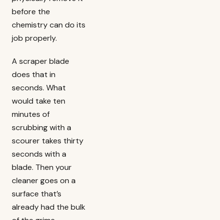
before the
chemistry can do its
job properly.
A scraper blade
does that in
seconds. What
would take ten
minutes of
scrubbing with a
scourer takes thirty
seconds with a
blade. Then your
cleaner goes on a
surface that’s
already had the bulk