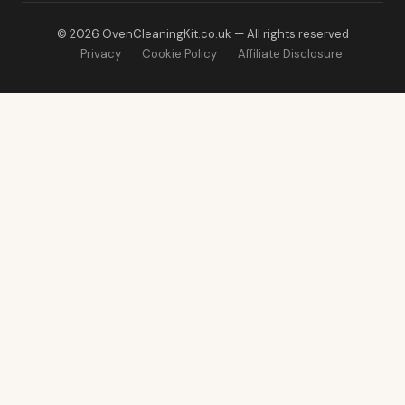
© 2026 OvenCleaningKit.co.uk — All rights reserved
Privacy
Cookie Policy
Affiliate Disclosure