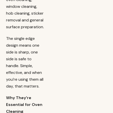
window cleaning,
hob cleaning, sticker
removal and general
surface preparation.
The single edge
design means one
side is sharp, one
side is safe to
handle. Simple,
effective, and when
you’re using them all
day, that matters.
Why They’re
Essential for Oven
Cleaning