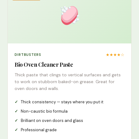
★★★★☆
DIRTBUSTERS
Bio Oven Cleaner Paste
Thick paste that clings to vertical surfaces and gets
to work on stubborn baked-on grease. Great for
oven doors and walls.
Thick consistency — stays where you put it
Non-caustic bio formula
Brilliant on oven doors and glass
Professional grade