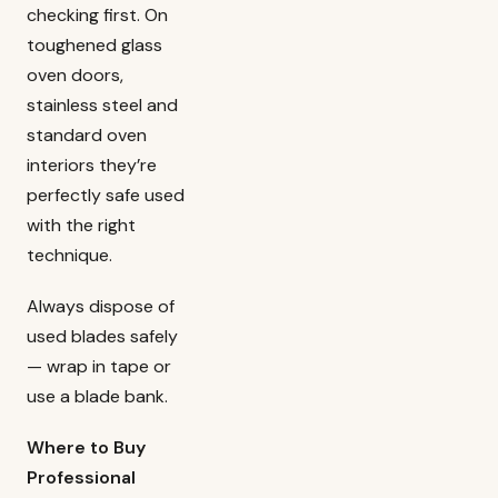
checking first. On
toughened glass
oven doors,
stainless steel and
standard oven
interiors they’re
perfectly safe used
with the right
technique.
Always dispose of
used blades safely
— wrap in tape or
use a blade bank.
Where to Buy
Professional