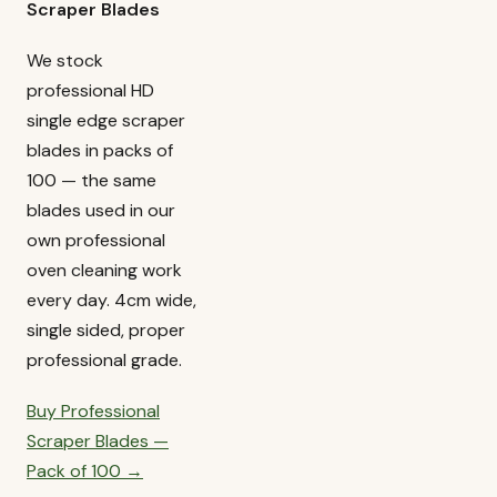
Scraper Blades
We stock
professional HD
single edge scraper
blades in packs of
100 — the same
blades used in our
own professional
oven cleaning work
every day. 4cm wide,
single sided, proper
professional grade.
Buy Professional
Scraper Blades —
Pack of 100 →