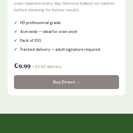
oven cleaners every day. Remove baked-on carbon
before cleaning for better results.
HD professional grade
4cm wide — ideal for oven work
Pack of 100
Tracked delivery — adult signature required
£9.99
+ £3.50 delivery
Buy Direct →