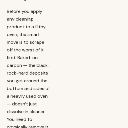
Before you apply
any cleaning
product to a filthy
oven, the smart
move is to scrape
off the worst of it
first. Baked-on
carbon — the black,
rock-hard deposits
you get around the
bottom and sides of
a heavily used oven
— doesn’t just
dissolve in cleaner.
You need to
physically remove it