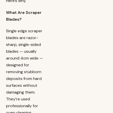
Here’s why.
What Are Scraper
Blades?
Single edge scraper
blades are razor-
sharp, single-sided
blades — usually
around 4cm wide —
designed for
removing stubborn
deposits from hard
surfaces without
damaging them.
They’re used
professionally for
oven cleaning,