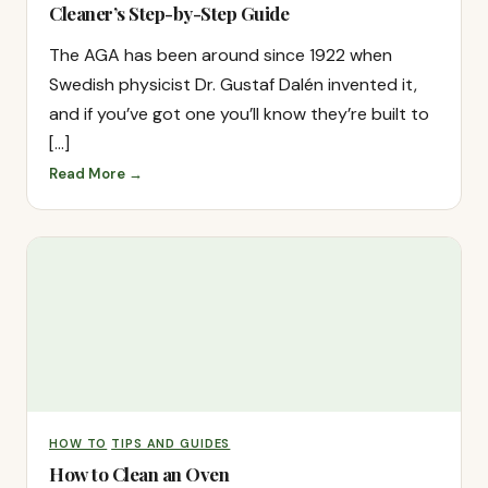
Cleaner’s Step-by-Step Guide
The AGA has been around since 1922 when
Swedish physicist Dr. Gustaf Dalén invented it,
and if you’ve got one you’ll know they’re built to
[…]
Read More →
HOW TO
TIPS AND GUIDES
How to Clean an Oven