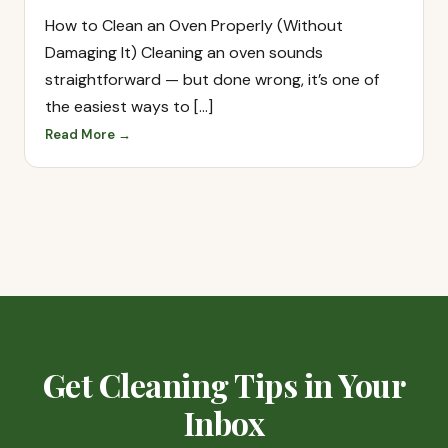
How to Clean an Oven Properly (Without
Damaging It) Cleaning an oven sounds
straightforward — but done wrong, it’s one of
the easiest ways to […]
Read More →
Get Cleaning Tips in Your
Inbox