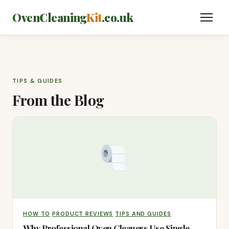
OvenCleaning
Kit
.co.uk
TIPS & GUIDES
From the Blog
HOW TO
PRODUCT REVIEWS
TIPS AND GUIDES
Why Professional Oven Cleaners Use Single