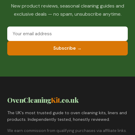
New product reviews, seasonal cleaning guides and
exclusive deals — no spam, unsubscribe anytime.
Subscribe →
OvenCleaning
Kit
.co.uk
The UK's most trusted guide to oven cleaning kits, liners and
products. Independently tested, honestly reviewed.
We earn commission from qualifying purchases via affiliate links.