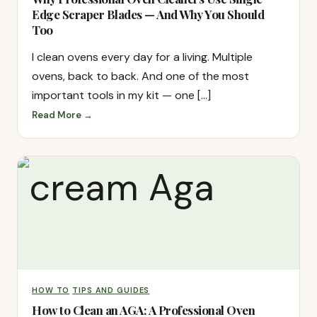
Edge Scraper Blades — And Why You Should
Too
I clean ovens every day for a living. Multiple
ovens, back to back. And one of the most
important tools in my kit — one […]
Read More →
HOW TO
TIPS AND GUIDES
How to Clean an AGA: A Professional Oven