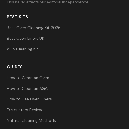
This never affects our editorial independence.
BEST KITS
Best Oven Cleaning Kit 2026
Best Oven Liners UK
AGA Cleaning Kit
GUIDES
How to Clean an Oven
How to Clean an AGA
How to Use Oven Liners
Dirtbusters Review
Natural Cleaning Methods