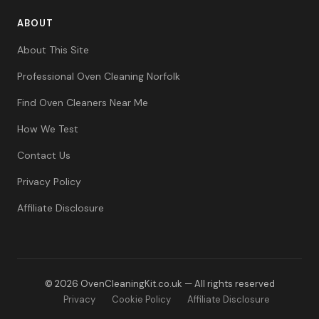
ABOUT
About This Site
Professional Oven Cleaning Norfolk
Find Oven Cleaners Near Me
How We Test
Contact Us
Privacy Policy
Affiliate Disclosure
© 2026 OvenCleaningKit.co.uk — All rights reserved
Privacy
Cookie Policy
Affiliate Disclosure